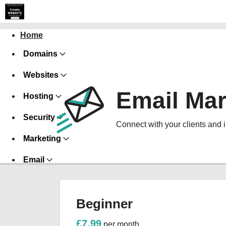
Home
Domains
Websites
Email Mar
Hosting
Security
Connect with your clients and 
Marketing
Email
Beginner
£7.99
per month