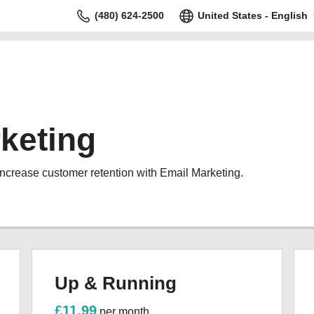
(480) 624-2500
United States - English
keting
increase customer retention with Email Marketing.
Up & Running
£11.99
per month