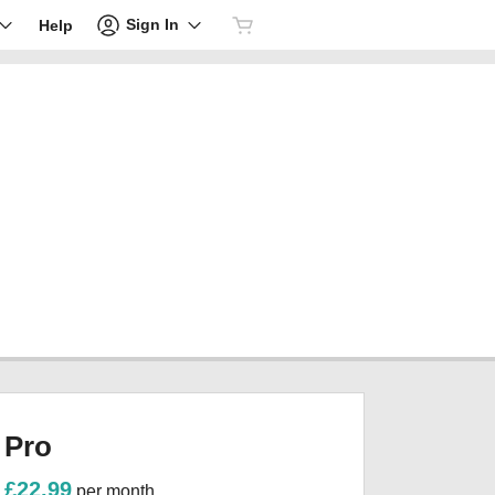
Sign In
Help
Pro
£22.99
per month