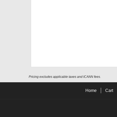
Pricing excludes applicable taxes and ICANN fees.
Home
Cart