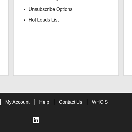
Unsubscribe Options
Hot Leads List
My Account
Help
Contact Us
WHOIS