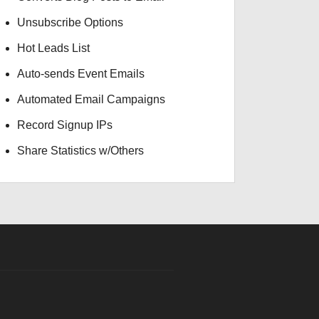
Unsubscribe Options
Hot Leads List
Auto-sends Event Emails
Automated Email Campaigns
Record Signup IPs
Share Statistics w/Others
GBP