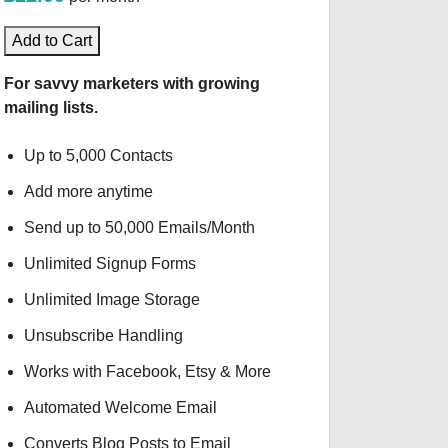
Add to Cart
For savvy marketers with growing
mailing lists.
Up to 5,000 Contacts
Add more anytime
Send up to 50,000 Emails/Month
Unlimited Signup Forms
Unlimited Image Storage
Unsubscribe Handling
Works with Facebook, Etsy & More
Automated Welcome Email
Converts Blog Posts to Email