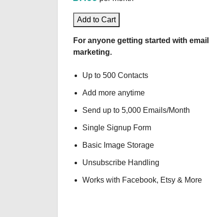
Add to Cart
For anyone getting started with email
marketing.
Up to 500 Contacts
Add more anytime
Send up to 5,000 Emails/Month
Single Signup Form
Basic Image Storage
Unsubscribe Handling
Works with Facebook, Etsy & More