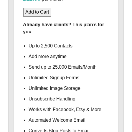
Add to Cart
Already have clients? This plan’s for
you.
Up to 2,500 Contacts
Add more anytime
Send up to 25,000 Emails/Month
Unlimited Signup Forms
Unlimited Image Storage
Unsubscribe Handling
Works with Facebook, Etsy & More
Automated Welcome Email
Converts Blog Posts to Email